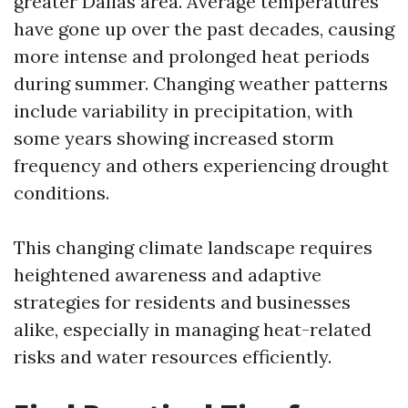
greater Dallas area. Average temperatures
have gone up over the past decades, causing
more intense and prolonged heat periods
during summer. Changing weather patterns
include variability in precipitation, with
some years showing increased storm
frequency and others experiencing drought
conditions.
This changing climate landscape requires
heightened awareness and adaptive
strategies for residents and businesses
alike, especially in managing heat-related
risks and water resources efficiently.