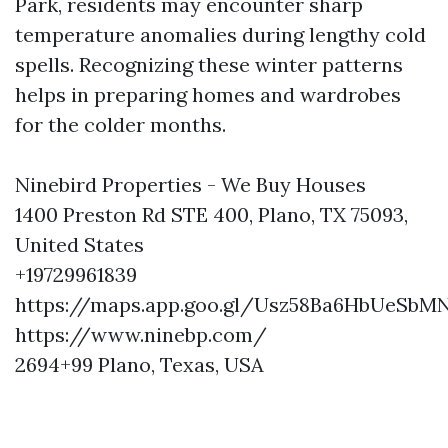
Park, residents may encounter sharp
temperature anomalies during lengthy cold
spells. Recognizing these winter patterns
helps in preparing homes and wardrobes
for the colder months.
Ninebird Properties - We Buy Houses
1400 Preston Rd STE 400, Plano, TX 75093,
United States
+19729961839
https://maps.app.goo.gl/Usz58Ba6HbUeSbM
https://www.ninebp.com/
2694+99 Plano, Texas, USA