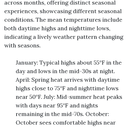
across months, offering distinct seasonal
experiences, showcasing different seasonal
conditions. The mean temperatures include
both daytime highs and nighttime lows,
indicating a lively weather pattern changing
with seasons.
January: Typical highs about 55°F in the
day and lows in the mid-30s at night.
April: Spring heat arrives with daytime
highs close to 75°F and nighttime lows
near 50°F. July: Mid-summer heat peaks
with days near 95°F and nights
remaining in the mid-70s. October:
October sees comfortable highs near