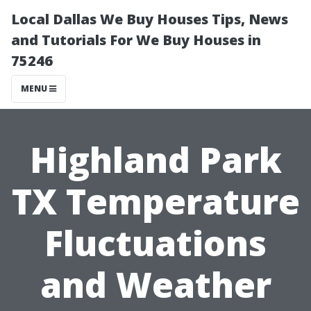
Local Dallas We Buy Houses Tips, News
and Tutorials For We Buy Houses in
75246
MENU
Highland Park
TX Temperature
Fluctuations
and Weather