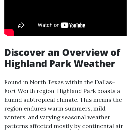
Discover an Overview of
Highland Park Weather
Found in North Texas within the Dallas–
Fort Worth region, Highland Park boasts a
humid subtropical climate. This means the
region endures warm summers, mild
winters, and varying seasonal weather
patterns affected mostly by continental air