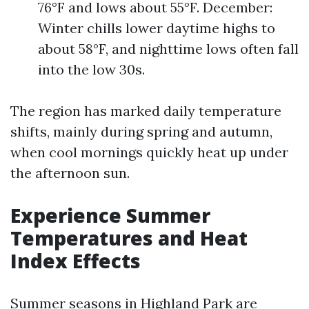
76°F and lows about 55°F. December:
Winter chills lower daytime highs to
about 58°F, and nighttime lows often fall
into the low 30s.
The region has marked daily temperature
shifts, mainly during spring and autumn,
when cool mornings quickly heat up under
the afternoon sun.
Experience Summer
Temperatures and Heat
Index Effects
Summer seasons in Highland Park are