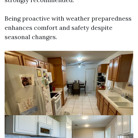
Being proactive with weather preparedness
enhances comfort and safety despite
seasonal changes.