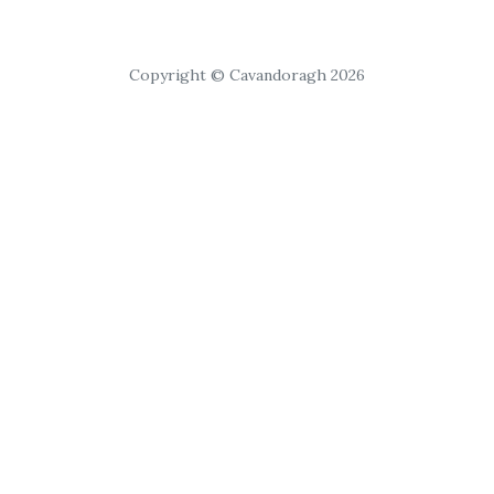
Copyright © Cavandoragh 2026