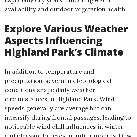
availability and outdoor vegetation health.
Explore Various Weather
Aspects Influencing
Highland Park’s Climate
In addition to temperature and
precipitation, several meteorological
conditions shape daily weather
circumstances in Highland Park. Wind
speeds generally are average but can
intensify during frontal passages, leading to
noticeable wind chill influences in winter
and pleasant breezes in hotter months. Dew