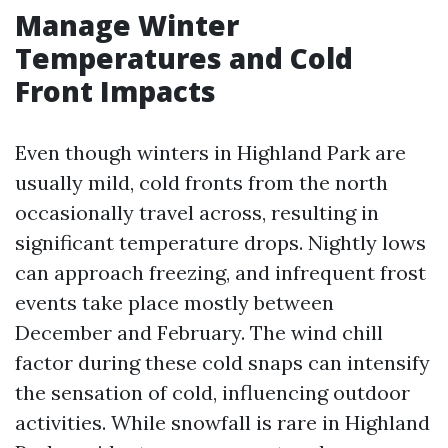
Manage Winter
Temperatures and Cold
Front Impacts
Even though winters in Highland Park are
usually mild, cold fronts from the north
occasionally travel across, resulting in
significant temperature drops. Nightly lows
can approach freezing, and infrequent frost
events take place mostly between
December and February. The wind chill
factor during these cold snaps can intensify
the sensation of cold, influencing outdoor
activities. While snowfall is rare in Highland