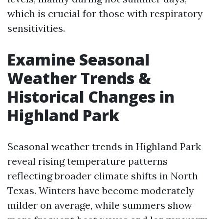
which is crucial for those with respiratory
sensitivities.
Examine Seasonal
Weather Trends &
Historical Changes in
Highland Park
Seasonal weather trends in Highland Park
reveal rising temperature patterns
reflecting broader climate shifts in North
Texas. Winters have become moderately
milder on average, while summers show