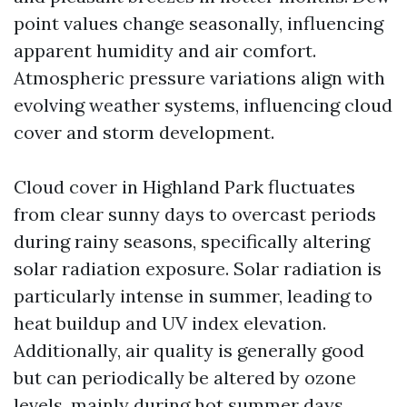
point values change seasonally, influencing
apparent humidity and air comfort.
Atmospheric pressure variations align with
evolving weather systems, influencing cloud
cover and storm development.
Cloud cover in Highland Park fluctuates
from clear sunny days to overcast periods
during rainy seasons, specifically altering
solar radiation exposure. Solar radiation is
particularly intense in summer, leading to
heat buildup and UV index elevation.
Additionally, air quality is generally good
but can periodically be altered by ozone
levels, mainly during hot summer days,