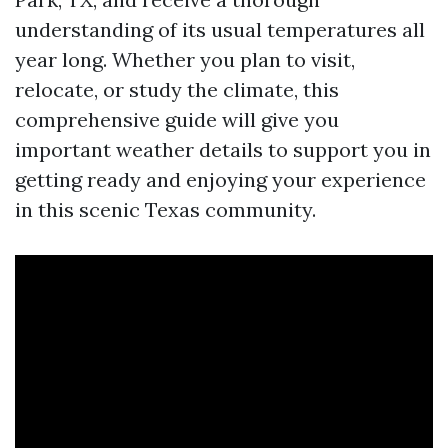
understanding of its usual temperatures all
year long. Whether you plan to visit,
relocate, or study the climate, this
comprehensive guide will give you
important weather details to support you in
getting ready and enjoying your experience
in this scenic Texas community.