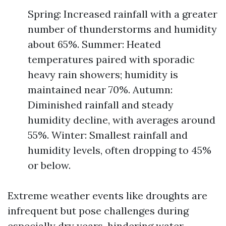
Spring: Increased rainfall with a greater
number of thunderstorms and humidity
about 65%. Summer: Heated
temperatures paired with sporadic
heavy rain showers; humidity is
maintained near 70%. Autumn:
Diminished rainfall and steady
humidity decline, with averages around
55%. Winter: Smallest rainfall and
humidity levels, often dropping to 45%
or below.
Extreme weather events like droughts are
infrequent but pose challenges during
especially dry years, hindering water