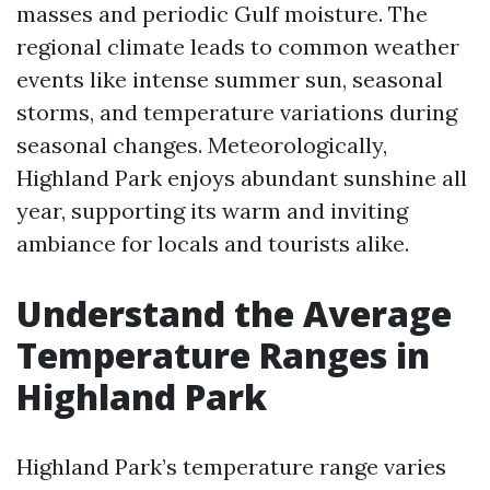
masses and periodic Gulf moisture. The
regional climate leads to common weather
events like intense summer sun, seasonal
storms, and temperature variations during
seasonal changes. Meteorologically,
Highland Park enjoys abundant sunshine all
year, supporting its warm and inviting
ambiance for locals and tourists alike.
Understand the Average
Temperature Ranges in
Highland Park
Highland Park’s temperature range varies