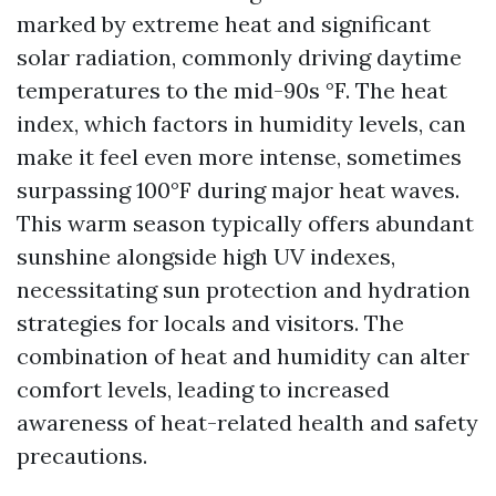
marked by extreme heat and significant
solar radiation, commonly driving daytime
temperatures to the mid-90s °F. The heat
index, which factors in humidity levels, can
make it feel even more intense, sometimes
surpassing 100°F during major heat waves.
This warm season typically offers abundant
sunshine alongside high UV indexes,
necessitating sun protection and hydration
strategies for locals and visitors. The
combination of heat and humidity can alter
comfort levels, leading to increased
awareness of heat-related health and safety
precautions.