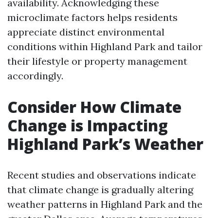
availability. Acknowledging these
microclimate factors helps residents
appreciate distinct environmental
conditions within Highland Park and tailor
their lifestyle or property management
accordingly.
Consider How Climate
Change is Impacting
Highland Park’s Weather
Recent studies and observations indicate
that climate change is gradually altering
weather patterns in Highland Park and the