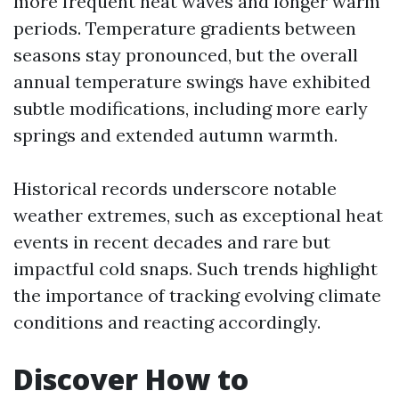
more frequent heat waves and longer warm
periods. Temperature gradients between
seasons stay pronounced, but the overall
annual temperature swings have exhibited
subtle modifications, including more early
springs and extended autumn warmth.
Historical records underscore notable
weather extremes, such as exceptional heat
events in recent decades and rare but
impactful cold snaps. Such trends highlight
the importance of tracking evolving climate
conditions and reacting accordingly.
Discover How to