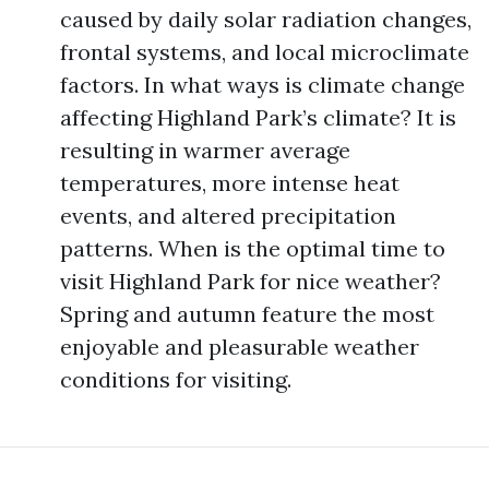
caused by daily solar radiation changes,
frontal systems, and local microclimate
factors. In what ways is climate change
affecting Highland Park’s climate? It is
resulting in warmer average
temperatures, more intense heat
events, and altered precipitation
patterns. When is the optimal time to
visit Highland Park for nice weather?
Spring and autumn feature the most
enjoyable and pleasurable weather
conditions for visiting.