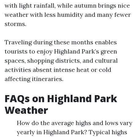
with light rainfall, while autumn brings nice
weather with less humidity and many fewer
storms.
Traveling during these months enables
tourists to enjoy Highland Park’s green
spaces, shopping districts, and cultural
activities absent intense heat or cold
affecting itineraries.
FAQs on Highland Park
Weather
How do the average highs and lows vary
yearly in Highland Park? Typical highs