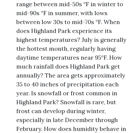
range between mid-50s °F in winter to
mid-90s °F in summer, with lows
between low 30s to mid-70s °F. When
does Highland Park experience its
highest temperatures? July is generally
the hottest month, regularly having
daytime temperatures near 95°F. How
much rainfall does Highland Park get
annually? The area gets approximately
35 to 40 inches of precipitation each
year. Is snowfall or frost common in
Highland Park? Snowfall is rare, but
frost can develop during winter,
especially in late December through
February. How does humidity behave in