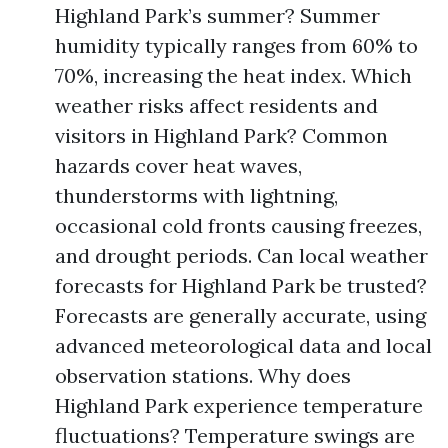
Highland Park’s summer? Summer
humidity typically ranges from 60% to
70%, increasing the heat index. Which
weather risks affect residents and
visitors in Highland Park? Common
hazards cover heat waves,
thunderstorms with lightning,
occasional cold fronts causing freezes,
and drought periods. Can local weather
forecasts for Highland Park be trusted?
Forecasts are generally accurate, using
advanced meteorological data and local
observation stations. Why does
Highland Park experience temperature
fluctuations? Temperature swings are