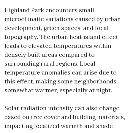
Highland Park encounters small
microclimatic variations caused by urban
development, green spaces, and local
topography. The urban heat island effect
leads to elevated temperatures within
densely built areas compared to
surrounding rural regions. Local
temperature anomalies can arise due to
this effect, making some neighborhoods
somewhat warmer, especially at night.
Solar radiation intensity can also change
based on tree cover and building materials,
impacting localized warmth and shade