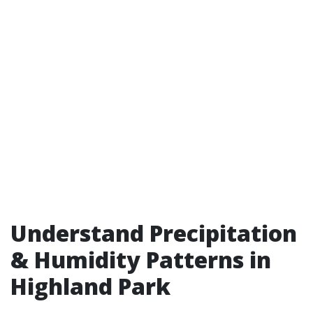
Understand Precipitation
& Humidity Patterns in
Highland Park