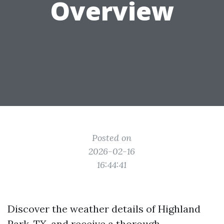
Overview
Posted on
2026-02-16
16:44:41
Discover the weather details of Highland
Park, TX, and receive a thorough