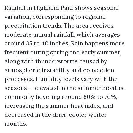
Rainfall in Highland Park shows seasonal
variation, corresponding to regional
precipitation trends. The area receives
moderate annual rainfall, which averages
around 35 to 40 inches. Rain happens more
frequent during spring and early summer,
along with thunderstorms caused by
atmospheric instability and convection
processes. Humidity levels vary with the
seasons — elevated in the summer months,
commonly hovering around 60% to 70%,
increasing the summer heat index, and
decreased in the drier, cooler winter
months.