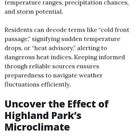
temperature ranges, precipitation chances,
and storm potential.
Residents can decode terms like “cold front
passage,” signifying sudden temperature
drops, or “heat advisory,” alerting to
dangerous heat indices. Keeping informed
through reliable sources ensures
preparedness to navigate weather
fluctuations efficiently.
Uncover the Effect of
Highland Park’s
Microclimate