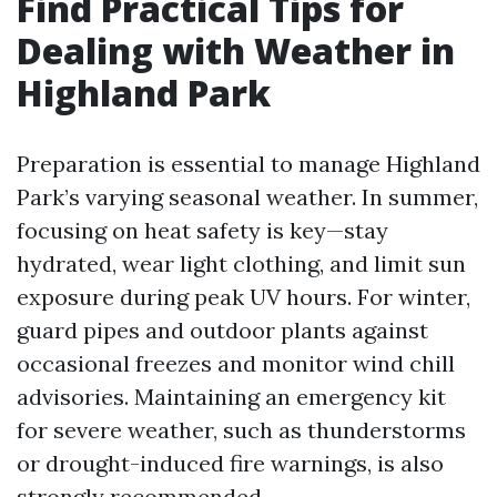
Find Practical Tips for
Dealing with Weather in
Highland Park
Preparation is essential to manage Highland
Park’s varying seasonal weather. In summer,
focusing on heat safety is key—stay
hydrated, wear light clothing, and limit sun
exposure during peak UV hours. For winter,
guard pipes and outdoor plants against
occasional freezes and monitor wind chill
advisories. Maintaining an emergency kit
for severe weather, such as thunderstorms
or drought-induced fire warnings, is also
strongly recommended.