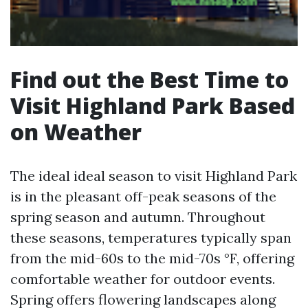
Find out the Best Time to
Visit Highland Park Based
on Weather
The ideal ideal season to visit Highland Park
is in the pleasant off-peak seasons of the
spring season and autumn. Throughout
these seasons, temperatures typically span
from the mid-60s to the mid-70s °F, offering
comfortable weather for outdoor events.
Spring offers flowering landscapes along