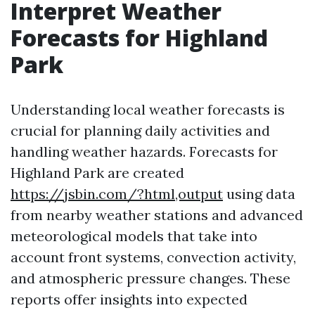
Interpret Weather
Forecasts for Highland
Park
Understanding local weather forecasts is
crucial for planning daily activities and
handling weather hazards. Forecasts for
Highland Park are created
https://jsbin.com/?html,output
using data
from nearby weather stations and advanced
meteorological models that take into
account front systems, convection activity,
and atmospheric pressure changes. These
reports offer insights into expected